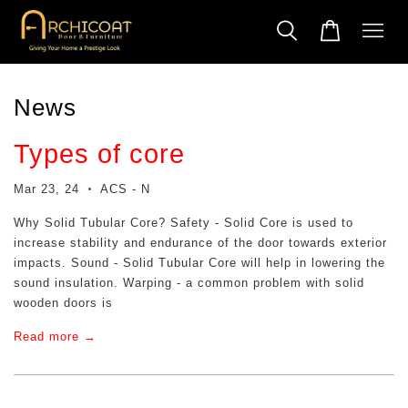
News
Types of core
Mar 23, 24
ACS - N
•
Why Solid Tubular Core? Safety - Solid Core is used to
increase stability and endurance of the door towards exterior
impacts. Sound - Solid Tubular Core will help in lowering the
sound insulation. Warping - a common problem with solid
wooden doors is
Read more →