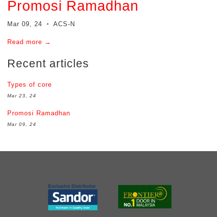
Promosi Ramadhan
Mar 09, 24
ACS-N
•
Read more →
Recent articles
Types of core
Mar 23, 24
Promosi Ramadhan
Mar 09, 24