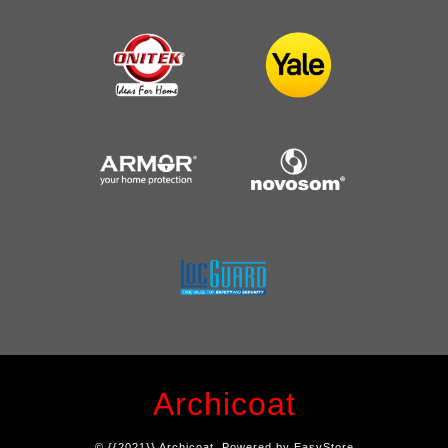
Archicoat
© {{2021}} Archicoat. Powered by
EasyStore