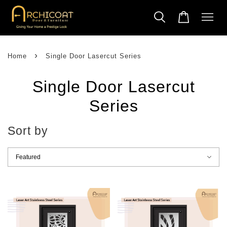
›
Home
Single Door Lasercut Series
Single Door Lasercut
Series
Sort by