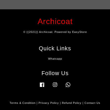
Archicoat
© {{2021}} Archicoat. Powered by
EasyStore
Quick Links
Whatsapp
Follow Us
Facebook
Instagram
Whatsapp
Terms & Condition
|
Privacy Policy
|
Refund Policy
|
Contact Us