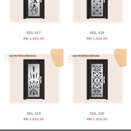
SDL 017
SDL 018
RM 1,820.00
RM 1,820.00
SDL 019
SDL 020
RM 1,820.00
RM 1,820.00