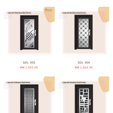
SDL 005
SDL 006
RM 1,820.00
RM 1,820.00