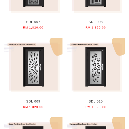
SDL 007
SDL 008
RM 1,820.00
RM 1,820.00
SDL 009
SDL 010
RM 1,820.00
RM 1,820.00