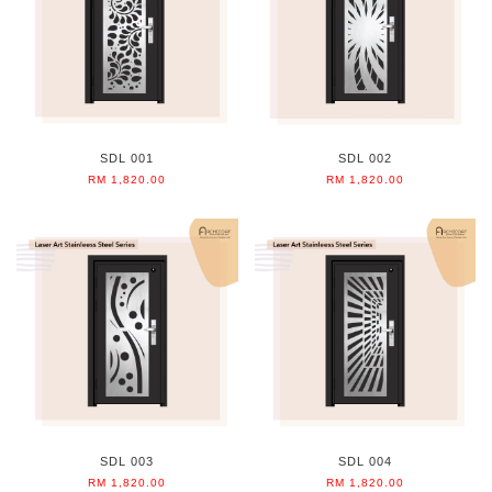
SDL 001
SDL 002
RM 1,820.00
RM 1,820.00
SDL 003
SDL 004
RM 1,820.00
RM 1,820.00