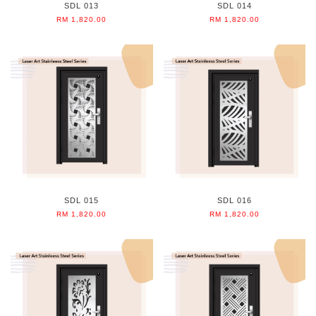
SDL 013
SDL 014
RM 1,820.00
RM 1,820.00
SDL 015
SDL 016
RM 1,820.00
RM 1,820.00