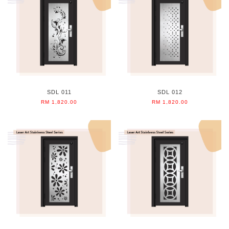
SDL 011
SDL 012
RM 1,820.00
RM 1,820.00