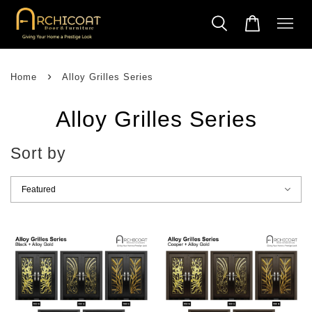
›
Home
Alloy Grilles Series
Alloy Grilles Series
Sort by