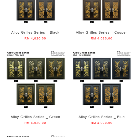
Alloy Grilles Series _ Black
Alloy Grilles Series _ Cooper
RM 4,020.00
RM 4,020.00
Alloy Grilles Series _ Green
Alloy Grilles Series _ Blue
RM 4,020.00
RM 4,020.00