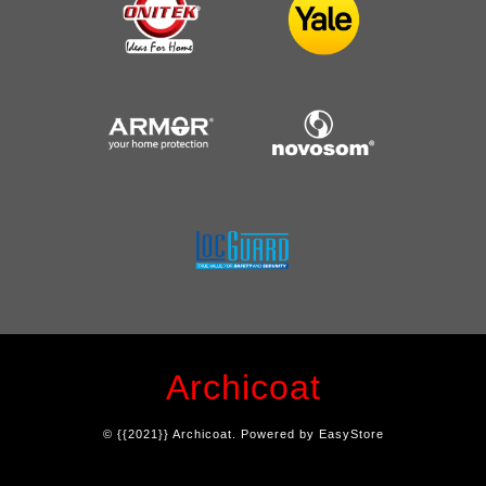
Archicoat
© {{2021}} Archicoat. Powered by
EasyStore