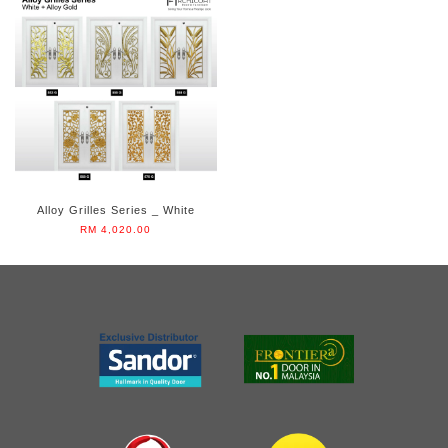
Alloy Grilles Series _ White
RM 4,020.00