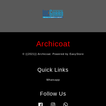
Archicoat
© {{2021}} Archicoat. Powered by
EasyStore
Quick Links
Whatsapp
Follow Us
Facebook
Instagram
Whatsapp