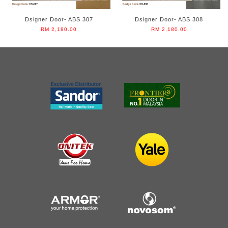
Dsigner Door- ABS 307
Dsigner Door- ABS 308
RM 2,180.00
RM 2,180.00