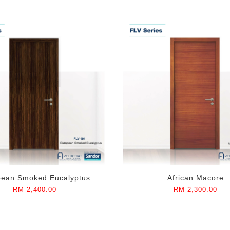
pean Smoked Eucalyptus
African Macore
RM 2,400.00
RM 2,300.00