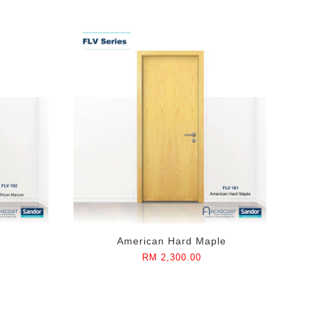
American Hard Maple
RM 2,300.00