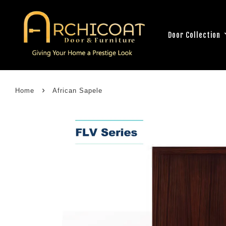
Door Collection
›
Home
African Sapele