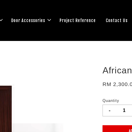
Door Accessories
Project Reference
Contact Us
Africa
RM 2,300.
Quantity
-
A