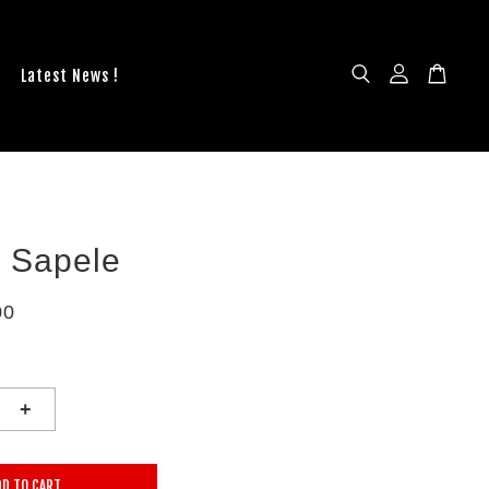
Latest News !
n Sapele
00
+
DD TO CART