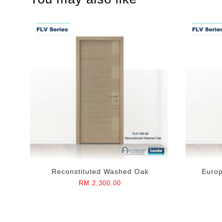
Reconstituted Washed Oak
Euro
RM 2,300.00