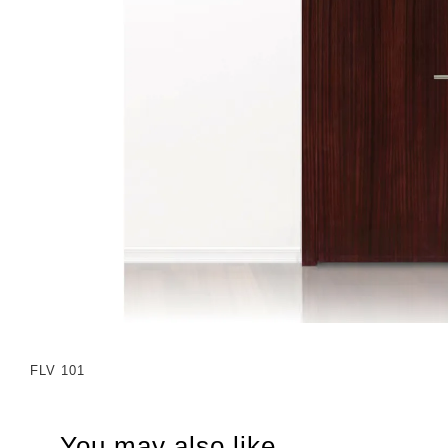
FLV 101
You may also like