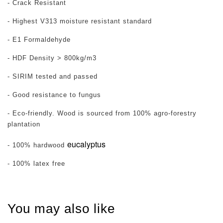
- Crack Resistant
- Highest V313 moisture resistant standard
- E1 Formaldehyde
- HDF Density > 800kg/m3
- SIRIM tested and passed
- Good resistance to fungus
- Eco-friendly. Wood is sourced from 100% agro-forestry
plantation
eucalyptus
- 100% hardwood
- 100% latex free
You may also like