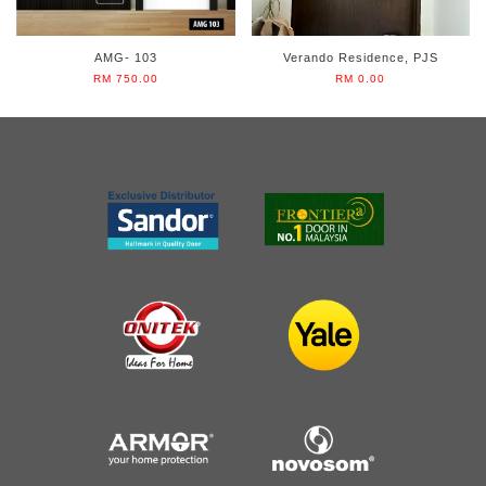
AMG- 103
Verando Residence, PJS
RM 750.00
RM 0.00