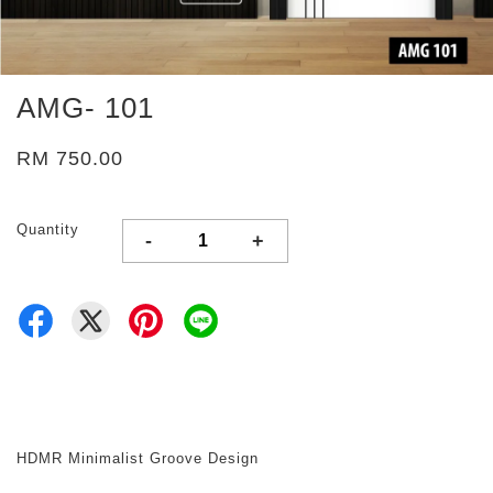
AMG- 101
RM 750.00
Quantity
-
+
HDMR Minimalist Groove Design