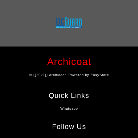
Archicoat
© {{2021}} Archicoat. Powered by
EasyStore
Quick Links
Whatsapp
Follow Us