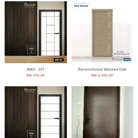
AMG- 107
Reconstituted Washed Oak
RM 750.00
RM 2,300.00