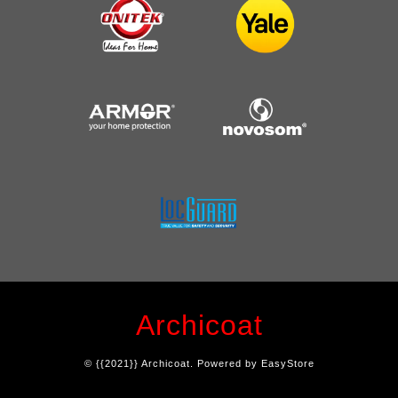
Archicoat
© {{2021}} Archicoat. Powered by
EasyStore