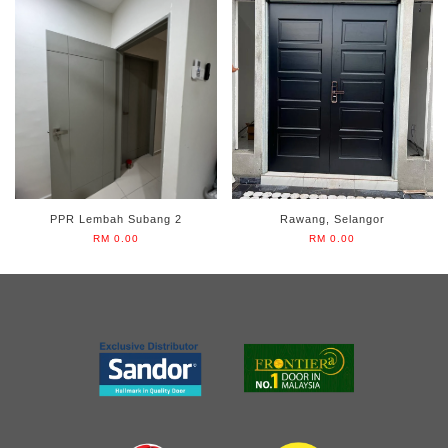
PPR Lembah Subang 2
Rawang, Selangor
RM 0.00
RM 0.00