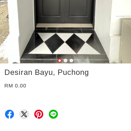
Desiran Bayu, Puchong
RM 0.00