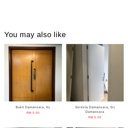
You may also like
Bukit Damansara, KL
Seresta Damansara, Sri
Damansara
RM 0.00
RM 0.00