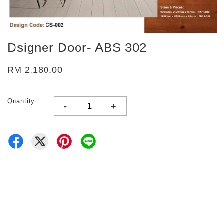
Dsigner Door- ABS 302
RM 2,180.00
Quantity
-
+