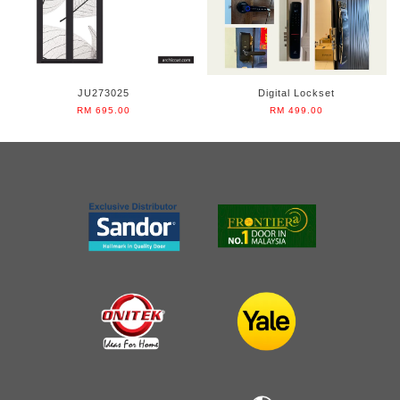
JU273025
Digital Lockset
RM 695.00
RM 499.00