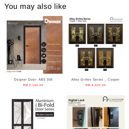
You may also like
Dsigner Door- ABS 306
Alloy Grilles Series _ Cooper
RM 2,180.00
RM 4,020.00