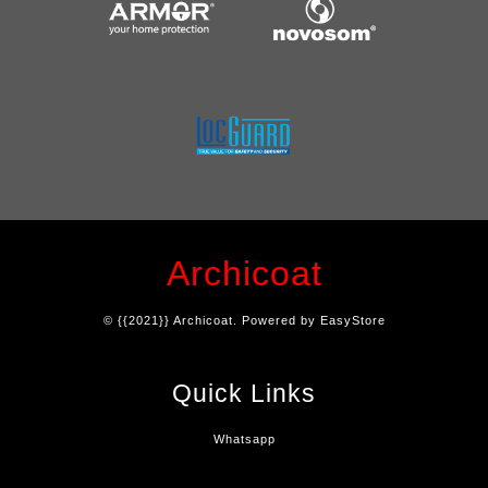
Archicoat
© {{2021}} Archicoat. Powered by
EasyStore
Quick Links
Whatsapp