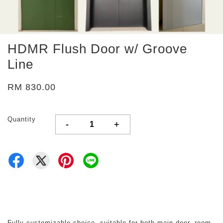
HDMR Flush Door w/ Groove
Line
RM 830.00
Quantity
-
+
Fully customizable choice, suitable for both main door, room