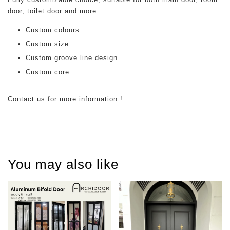
door, toilet door and more.
Custom colours
Custom size
Custom groove line design
Custom core
Contact us for more information !
You may also like