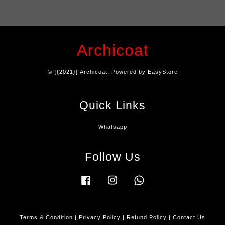
Archicoat
© {{2021}} Archicoat. Powered by
EasyStore
Quick Links
Whatsapp
Follow Us
Facebook
Instagram
Whatsapp
Terms & Condition
|
Privacy Policy
|
Refund Policy
|
Contact Us