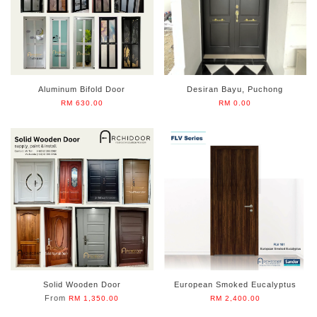
Aluminum Bifold Door
Desiran Bayu, Puchong
RM 630.00
RM 0.00
Solid Wooden Door
European Smoked Eucalyptus
From
RM 1,350.00
RM 2,400.00