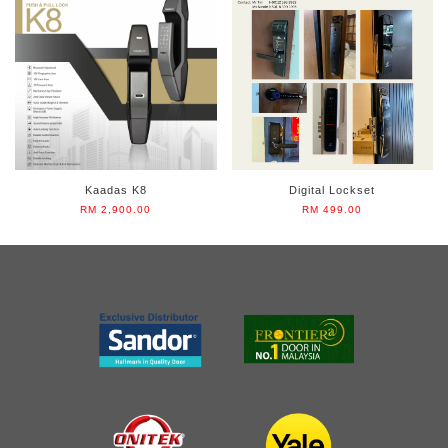
Kaadas K8
Digital Lockset
RM 2,900.00
RM 499.00