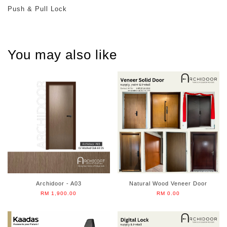
Push & Pull Lock
You may also like
Archidoor - A03
Natural Wood Veneer Door
RM 1,900.00
RM 0.00