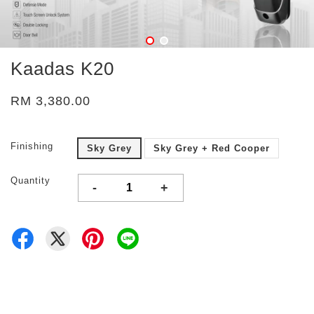
Kaadas K20
RM 3,380.00
Finishing
Sky Grey
Sky Grey + Red Cooper
Quantity
-
+