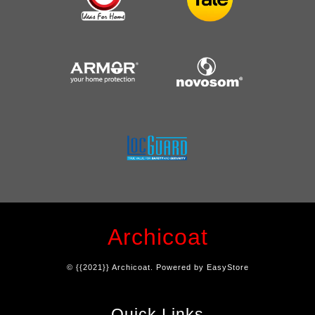
Archicoat
© {{2021}} Archicoat. Powered by
EasyStore
Quick Links