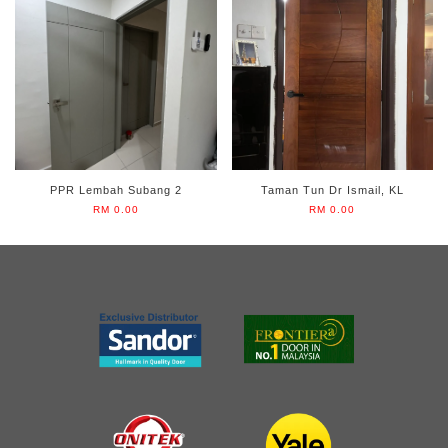
PPR Lembah Subang 2
Taman Tun Dr Ismail, KL
RM 0.00
RM 0.00