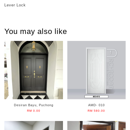
Lever Lock
You may also like
Desiran Bayu, Puchong
AMD- 010
RM 0.00
RM 580.00