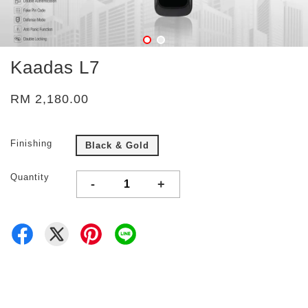
Kaadas L7
RM 2,180.00
Finishing
Black & Gold
Quantity
-
+