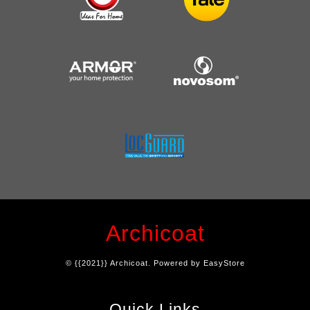
Archicoat
© {{2021}} Archicoat. Powered by
EasyStore
Quick Links