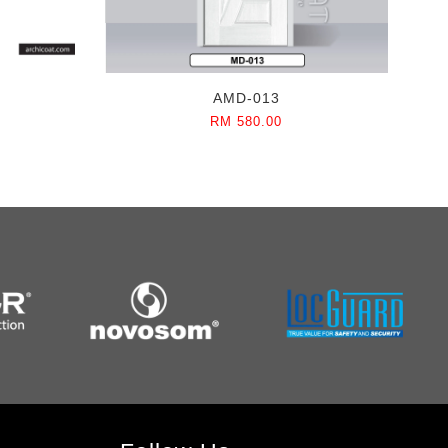
AMD-013
RM 580.00