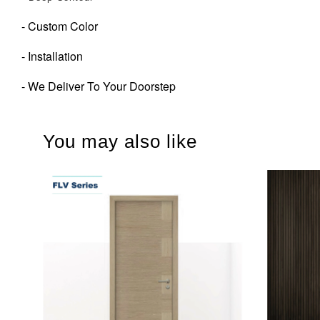
- Custom Color
- Installation
- We Deliver To Your Doorstep
You may also like