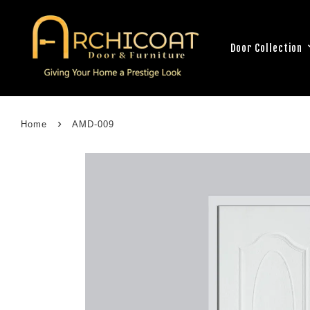
Door Collection
›
Home
AMD-009