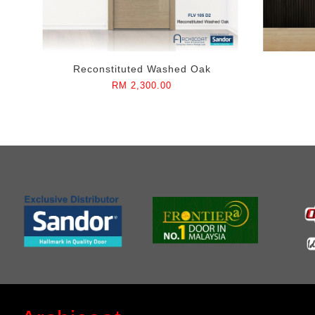
Reconstituted Washed Oak
RM 2,300.00