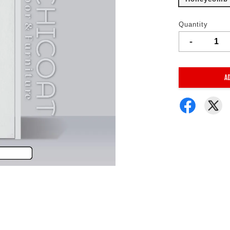
Quantity
-
A