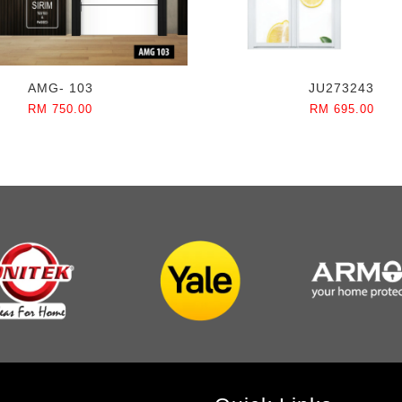
AMG- 103
JU273243
RM 750.00
RM 695.00