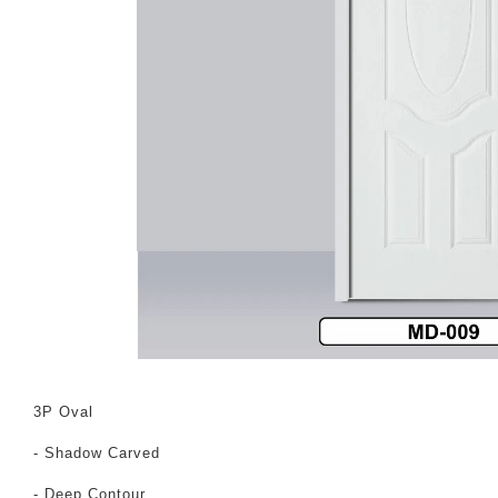
3P Oval
- Shadow Carved
- Deep Contour