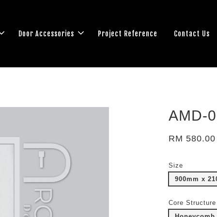
Door Accessories
Project Reference
Contact Us
AMD-0
RM 580.00
Size
900mm x 2
Core Structure
Honeycomb 