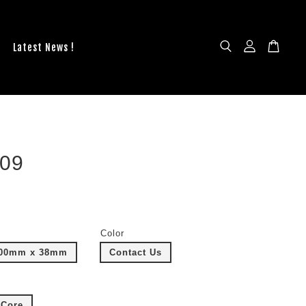
Latest News !
09
Color
100mm x 38mm
Contact Us
Core