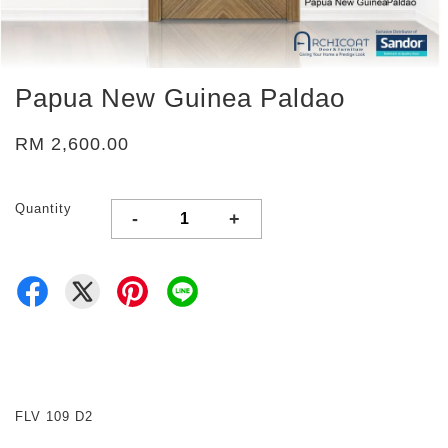
Papua New Guinea Paldao
RM 2,600.00
Quantity
-
+
FLV 109 D2