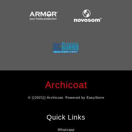
Archicoat
© {{2021}} Archicoat. Powered by
EasyStore
Quick Links
Whatsapp