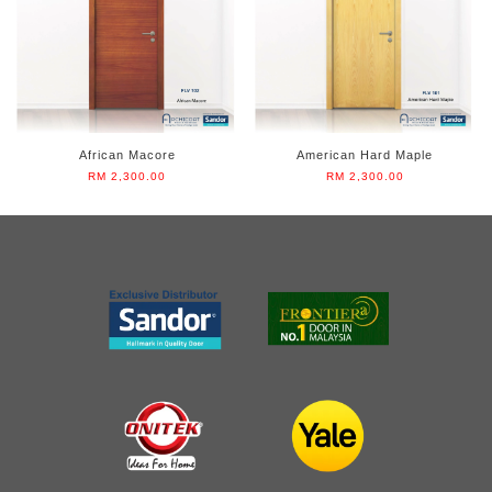
African Macore
American Hard Maple
RM 2,300.00
RM 2,300.00