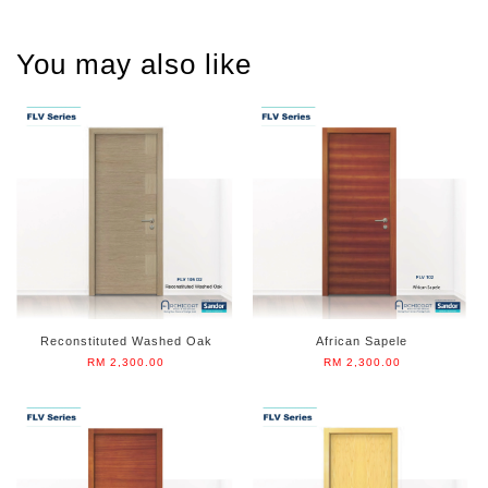
You may also like
Reconstituted Washed Oak
African Sapele
RM 2,300.00
RM 2,300.00