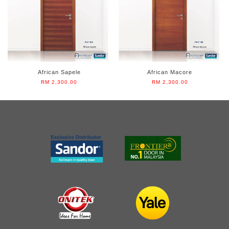
African Sapele
African Macore
RM 2,300.00
RM 2,300.00