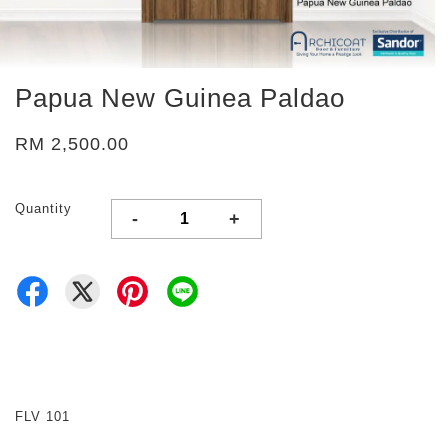
Papua New Guinea Paldao
RM 2,500.00
Quantity
-
+
FLV 101