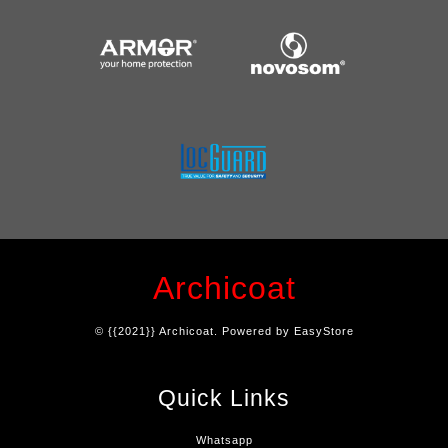
Archicoat
© {{2021}} Archicoat. Powered by
EasyStore
Quick Links
Whatsapp