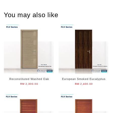
You may also like
Reconstituted Washed Oak
European Smoked Eucalyptus
RM 2,300.00
RM 2,400.00