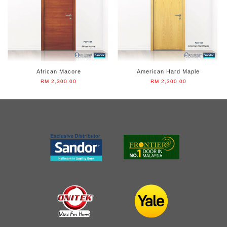
African Macore
American Hard Maple
RM 2,300.00
RM 2,300.00