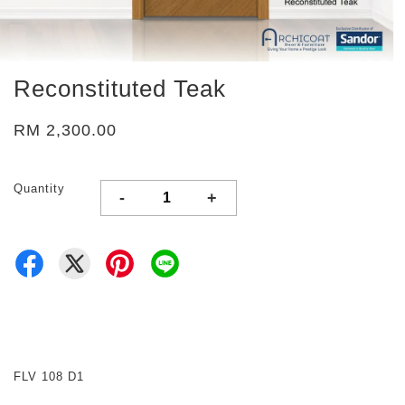
Reconstituted Teak
RM 2,300.00
Quantity
-
+
FLV 108 D1