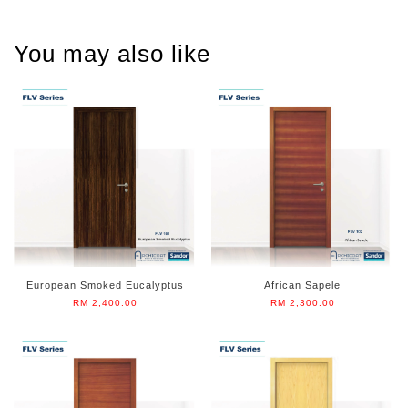
You may also like
European Smoked Eucalyptus
African Sapele
RM 2,400.00
RM 2,300.00