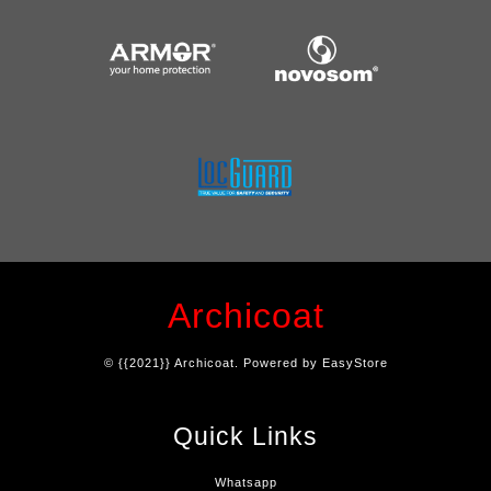
Archicoat
© {{2021}} Archicoat. Powered by
EasyStore
Quick Links
Whatsapp