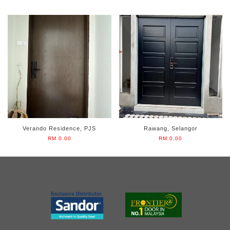
Verando Residence, PJS
Rawang, Selangor
RM 0.00
RM 0.00