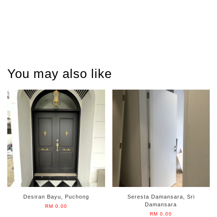
You may also like
Desiran Bayu, Puchong
Seresta Damansara, Sri
Damansara
RM 0.00
RM 0.00