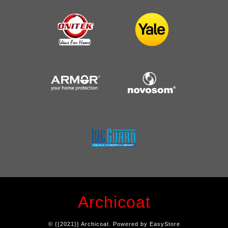
Archicoat
© {{2021}} Archicoat. Powered by
EasyStore