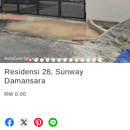
Residensi 28, Sunway
Damansara
RM 0.00