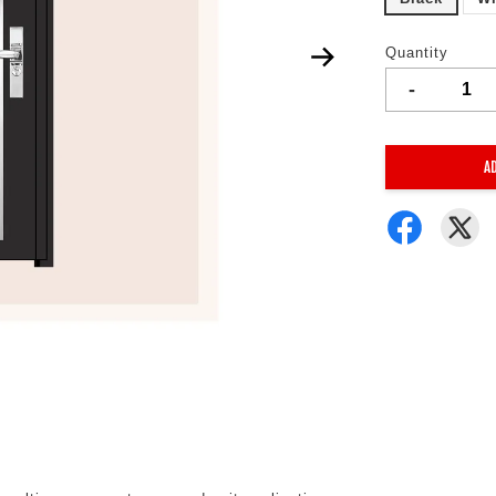
Quantity
-
A