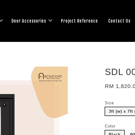
Door Accessories
Project Reference
Contact Us
SDL 0
RM 1,820.
Size
3ft (w) x 7ft 
Color
Black
Wh