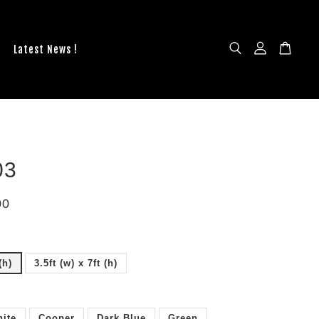
Latest News !
03
00
(h)
3.5ft (w) x 7ft (h)
ite
Cooper
Dark Blue
Green