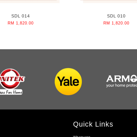
SDL 014
SDL 010
RM 1,820.00
RM 1,820.00
Quick Links