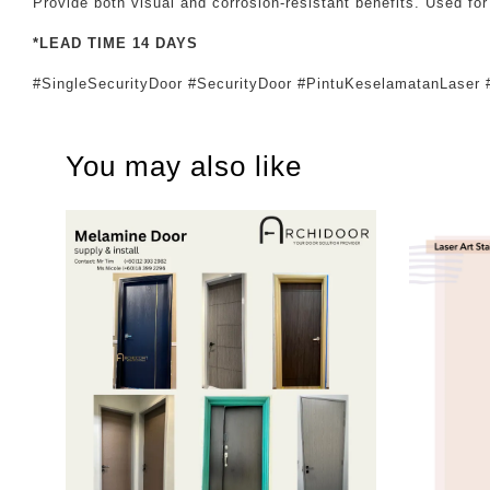
Provide both visual and corrosion-resistant benefits. Used for
*LEAD TIME 14 DAYS
#SingleSecurityDoor #SecurityDoor #PintuKeselamatanLas
You may also like