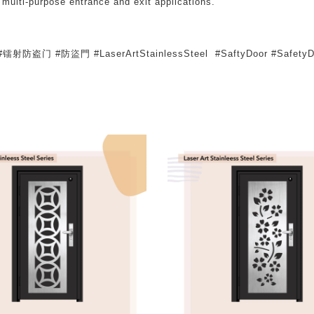
 multi-purpose entrance and exit applications.
er #镭射防盗门 #防盜門 #LaserArtStainlessSteel #SaftyDoor #SafetyD