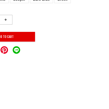
+
DD TO CART