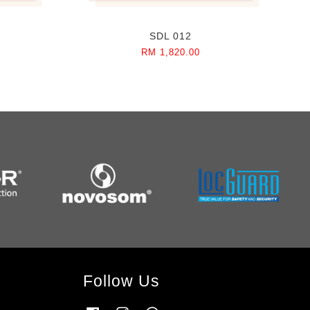
SDL 012
RM 1,820.00
Follow Us