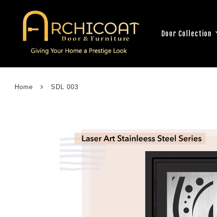
Door Collection
›
Home
SDL 003