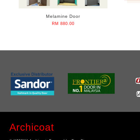
Melamine Door
RM 880.00
Archicoat