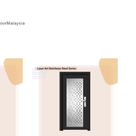
oorMalaysia