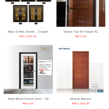
Alloy Grilles Series _ Cooper
Taman Tun Dr Ismail, KL
RM 4,020.00
RM 0.00
Solid Wood French Door - 03
African Macore
RM 0.00
RM 2,300.00