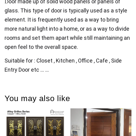
oor made up of solid wood panels or panels of
D
glass. This type of door is typically used as a style
element. It is frequently used as a way to bring
more natural light
into a home, or as a way to divide
rooms and set them apart while still maintaining an
open feel to the overall space.
Suitable for : Closet , Kitchen , Office , Cafe , Side
Entry Door etc ... ...
You may also like