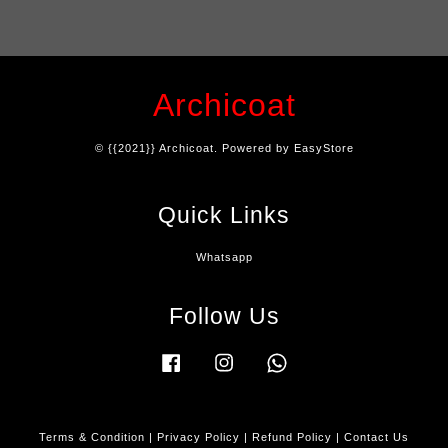
Archicoat
© {{2021}} Archicoat. Powered by
EasyStore
Quick Links
Whatsapp
Follow Us
Facebook
Instagram
Whatsapp
Terms & Condition
|
Privacy Policy
|
Refund Policy
|
Contact Us