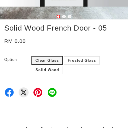
Solid Wood French Door - 05
RM 0.00
Option
Clear Glass
Frosted Glass
Solid Wood